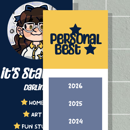
Personal
Best
it's starling,
2026
darling!
HOME
2025
ART
2024
FUN STUFF