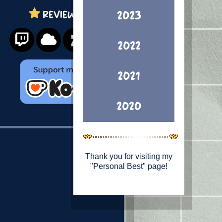
REVIEWS
2023
2022
2021
2020
Thank you for visiting my
"Personal Best" page!
This is a page
showcasing what I feel is
my strongest Illustration
work from each year. (If
you're looking for my