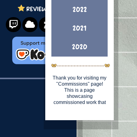
REVIEWS
2022
2021
2020
Thank you for visiting my
"Commissions" page!
This is a page
showcasing
commissioned work that
I've done for clients from
2020 onward! The pieces
are organized in
chronological order, and
I'm currently working on