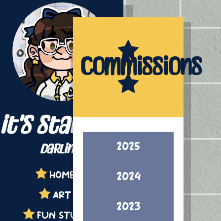
Commissions
it's starling,
2025
darling!
HOME
2024
ART
2023
FUN STUFF